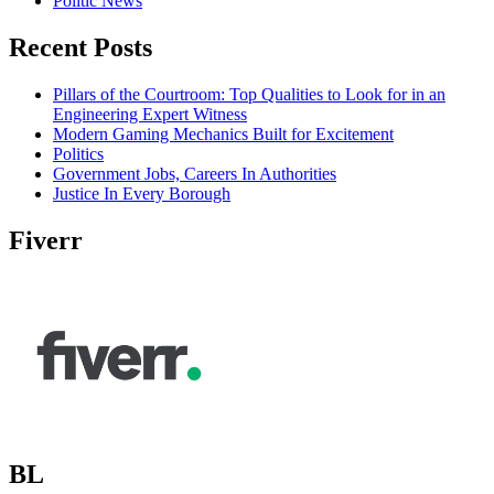
Politic News
Recent Posts
Pillars of the Courtroom: Top Qualities to Look for in an
Engineering Expert Witness
Modern Gaming Mechanics Built for Excitement
Politics
Government Jobs, Careers In Authorities
Justice In Every Borough
Fiverr
BL