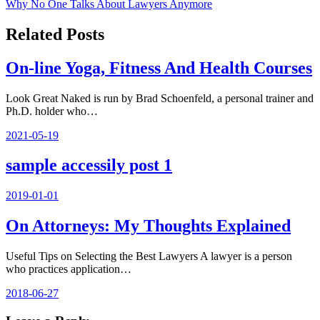
Why No One Talks About Lawyers Anymore
navigation
Related Posts
On-line Yoga, Fitness And Health Courses
Look Great Naked is run by Brad Schoenfeld, a personal trainer and
Ph.D. holder who…
2021-05-19
sample accessily post 1
2019-01-01
On Attorneys: My Thoughts Explained
Useful Tips on Selecting the Best Lawyers A lawyer is a person
who practices application…
2018-06-27