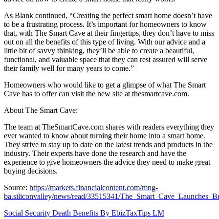
As Blank continued, “Creating the perfect smart home doesn’t have
to be a frustrating process. It’s important for homeowners to know
that, with The Smart Cave at their fingertips, they don’t have to miss
out on all the benefits of this type of living. With our advice and a
little bit of savvy thinking, they’ll be able to create a beautiful,
functional, and valuable space that they can rest assured will serve
their family well for many years to come.”
Homeowners who would like to get a glimpse of what The Smart
Cave has to offer can visit the new site at thesmartcave.com.
About The Smart Cave:
The team at TheSmartCave.com shares with readers everything they
ever wanted to know about turning their home into a smart home.
They strive to stay up to date on the latest trends and products in the
industry. Their experts have done the research and have the
experience to give homeowners the advice they need to make great
buying decisions.
Source:
https://markets.financialcontent.com/mng-
ba.siliconvalley/news/read/33515341/The_Smart_Cave_Launches_
Post
Social Security Death Benefits By EbizTaxTips LM