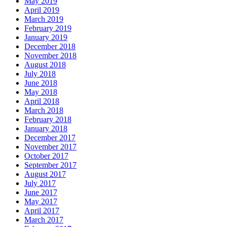
May 2019
April 2019
March 2019
February 2019
January 2019
December 2018
November 2018
August 2018
July 2018
June 2018
May 2018
April 2018
March 2018
February 2018
January 2018
December 2017
November 2017
October 2017
September 2017
August 2017
July 2017
June 2017
May 2017
April 2017
March 2017