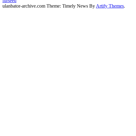
furseed
ulanbator-archive.com Theme: Timely News By
Artify Themes
.