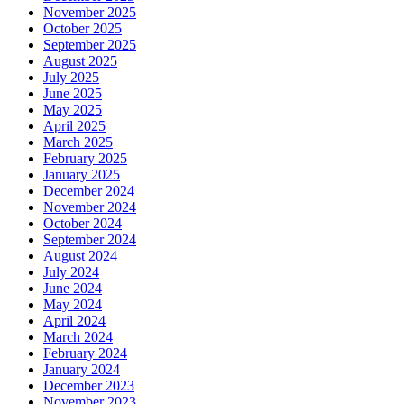
November 2025
October 2025
September 2025
August 2025
July 2025
June 2025
May 2025
April 2025
March 2025
February 2025
January 2025
December 2024
November 2024
October 2024
September 2024
August 2024
July 2024
June 2024
May 2024
April 2024
March 2024
February 2024
January 2024
December 2023
November 2023