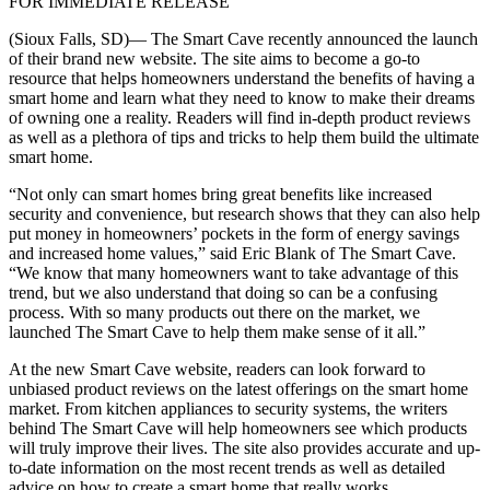
FOR IMMEDIATE RELEASE
(Sioux Falls, SD)— The Smart Cave recently announced the launch
of their brand new website. The site aims to become a go-to
resource that helps homeowners understand the benefits of having a
smart home and learn what they need to know to make their dreams
of owning one a reality. Readers will find in-depth product reviews
as well as a plethora of tips and tricks to help them build the ultimate
smart home.
“Not only can smart homes bring great benefits like increased
security and convenience, but research shows that they can also help
put money in homeowners’ pockets in the form of energy savings
and increased home values,” said Eric Blank of The Smart Cave.
“We know that many homeowners want to take advantage of this
trend, but we also understand that doing so can be a confusing
process. With so many products out there on the market, we
launched The Smart Cave to help them make sense of it all.”
At the new Smart Cave website, readers can look forward to
unbiased product reviews on the latest offerings on the smart home
market. From kitchen appliances to security systems, the writers
behind The Smart Cave will help homeowners see which products
will truly improve their lives. The site also provides accurate and up-
to-date information on the most recent trends as well as detailed
advice on how to create a smart home that really works.