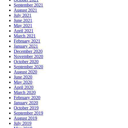
September 2021
August 2021
July 2021
June 2021
May 2021
April 2021
March 2021
February 2021
January 2021
December 2020
November 2020
October 2020
September 2020
August 2020
June 2020
May 2020
April 2020
March 2020
February 2020
January 2020
October 2019
September 2019
August 2019
July 2019