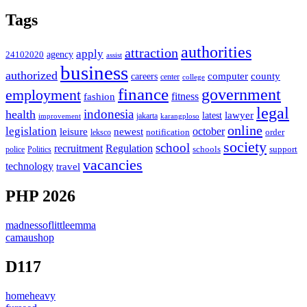
Tags
authorities
attraction
apply
agency
24102020
assist
business
authorized
computer
county
careers
center
college
finance
government
employment
fitness
fashion
legal
indonesia
health
latest
lawyer
improvement
jakarta
karangploso
online
legislation
october
leisure
newest
order
notification
leksco
society
school
recruitment
Regulation
schools
police
support
Politics
vacancies
technology
travel
PHP 2026
madnessoflittleemma
camaushop
D117
homeheavy