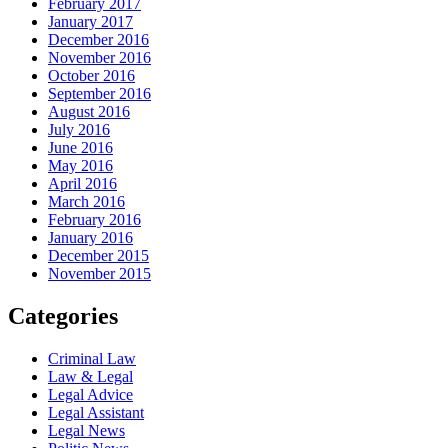
February 2017
January 2017
December 2016
November 2016
October 2016
September 2016
August 2016
July 2016
June 2016
May 2016
April 2016
March 2016
February 2016
January 2016
December 2015
November 2015
Categories
Criminal Law
Law & Legal
Legal Advice
Legal Assistant
Legal News