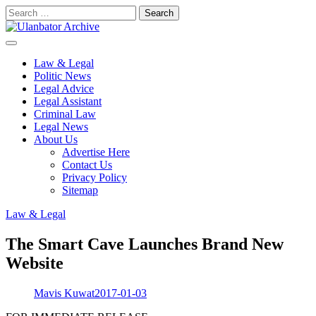
Skip
Search
to
for:
content
Law & Legal
Politic News
Legal Advice
Legal Assistant
Criminal Law
Legal News
About Us
Advertise Here
Contact Us
Privacy Policy
Sitemap
Law & Legal
The Smart Cave Launches Brand New
Website
Mavis Kuwat
2017-01-03