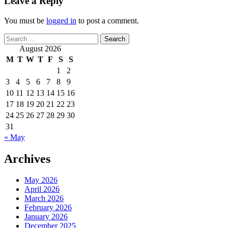
Leave a Reply
You must be
logged in
to post a comment.
Search
for:
August 2026
M
T
W
T
F
S
S
1
2
3
4
5
6
7
8
9
10
11
12
13
14
15
16
17
18
19
20
21
22
23
24
25
26
27
28
29
30
31
« May
Archives
May 2026
April 2026
March 2026
February 2026
January 2026
December 2025