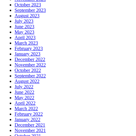
October 2023
September 2023
August 2023
July 2023
June 2023
May 2023
April 2023
March 2023
February 2023
January 2023
December 2022
November 2022
October 2022
September 2022
August 2022
July 2022
June 2022
May 2022
April 2022
March 2022
February 2022
January 2022
December 2021
November 2021
October 2021