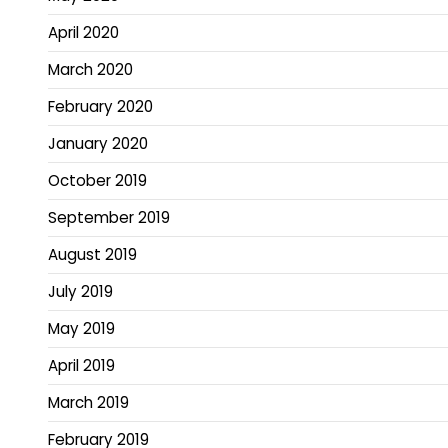
April 2020
March 2020
February 2020
January 2020
October 2019
September 2019
August 2019
July 2019
May 2019
April 2019
March 2019
February 2019