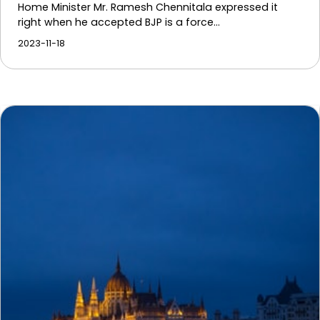
Home Minister Mr. Ramesh Chennitala expressed it
right when he accepted BJP is a force…
2023-11-18