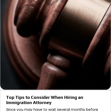
Top Tips to Consider When Hiring an
Immigration Attorney
Since you may have to wait several months before