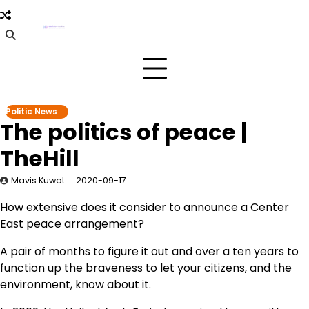
Skip
to
content
Politic News
The politics of peace |
TheHill
Mavis Kuwat
2020-09-17
How extensive does it consider to announce a Center
East peace arrangement?
A pair of months to figure it out and over a ten years to
function up the braveness to let your citizens, and the
environment, know about it.