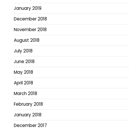
January 2019
December 2018
November 2018
August 2018
July 2018
June 2018
May 2018
April 2018
March 2018
February 2018
January 2018
December 2017