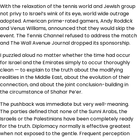
With the relaxation of the tennis world and Jewish group
not privy to Israel’s wink of its eye, world wide outrage
adopted. American prime-rated gamers, Andy Roddick
and Venus Williams, announced that they would skip the
event. The Tennis Channel refused to address the match
and The Wall Avenue Journal dropped its sponsorship.
I puzzled aloud no matter whether the time had occur
for Israel and the Emirates simply to occur thoroughly
clean — to explain to the truth about the modifying
realities in the Middle East, about the evolution of their
connection, and about the joint conclusion-building in
the circumstance of Shahar Pe’er.
The pushback was immediate but very well-meaning.
The parties defined that none of the Sunni Arabs, the
Israelis or the Palestinians have been completely ready
for the truth. Diplomacy normally is effective greatest
when not exposed to the gentle. Frequent perception