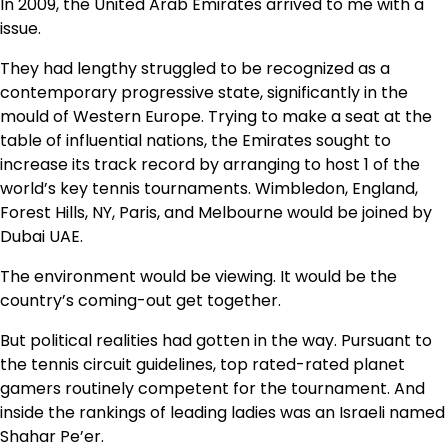
In 2009, the United Arab Emirates arrived to me with a
issue.
They had lengthy struggled to be recognized as a
contemporary progressive state, significantly in the
mould of Western Europe. Trying to make a seat at the
table of influential nations, the Emirates sought to
increase its track record by arranging to host 1 of the
world’s key tennis tournaments. Wimbledon, England,
Forest Hills, NY, Paris, and Melbourne would be joined by
Dubai UAE.
The environment would be viewing. It would be the
country’s coming-out get together.
But political realities had gotten in the way. Pursuant to
the tennis circuit guidelines, top rated-rated planet
gamers routinely competent for the tournament. And
inside the rankings of leading ladies was an Israeli named
Shahar Pe’er.