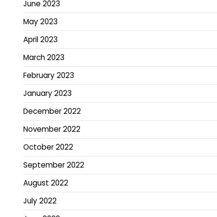
June 2023
May 2023
April 2023
March 2023
February 2023
January 2023
December 2022
November 2022
October 2022
September 2022
August 2022
July 2022