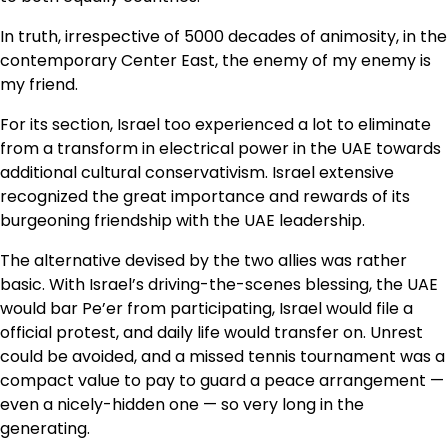
In truth, irrespective of 5000 decades of animosity, in the
contemporary Center East, the enemy of my enemy is
my friend.
For its section, Israel too experienced a lot to eliminate
from a transform in electrical power in the UAE towards
additional cultural conservativism. Israel extensive
recognized the great importance and rewards of its
burgeoning friendship with the UAE leadership.
The alternative devised by the two allies was rather
basic. With Israel’s driving-the-scenes blessing, the UAE
would bar Pe’er from participating, Israel would file a
official protest, and daily life would transfer on. Unrest
could be avoided, and a missed tennis tournament was a
compact value to pay to guard a peace arrangement —
even a nicely-hidden one — so very long in the
generating.