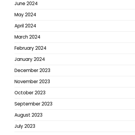
June 2024
May 2024
April 2024
March 2024
February 2024
January 2024
December 2023
November 2023
October 2023
September 2023
August 2023
July 2023