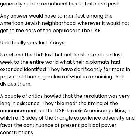
generally outruns emotional ties to historical past.
Any answer would have to manifest among the
American Jewish neighborhood, wherever it would not
get to the ears of the populace in the UAE.
Until finally very last 7 days.
Israel and the UAE last but not least introduced last
week to the entire world what their diplomats had
extended identified: They have significantly far more in
prevalent than regardless of what is remaining that
divides them.
A couple of critics howled that the resolution was very
long in existence. They “blamed” the timing of the
announcement on the UAE-Israeli-American politics, in
which all 3 sides of the triangle experience adversity and
favor the continuance of present political power
constructions.