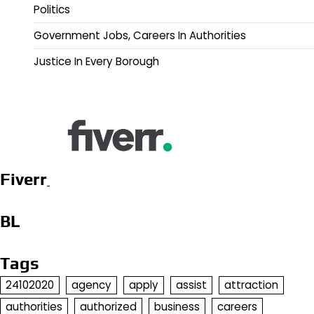
Politics
Government Jobs, Careers In Authorities
Justice In Every Borough
Fiverr
BL
Tags
24102020
agency
apply
assist
attraction
authorities
authorized
business
careers