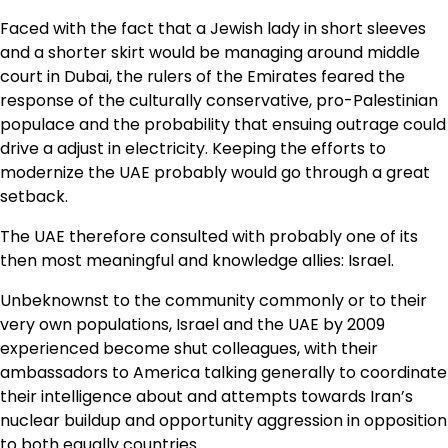
Faced with the fact that a Jewish lady in short sleeves
and a shorter skirt would be managing around middle
court in Dubai, the rulers of the Emirates feared the
response of the culturally conservative, pro-Palestinian
populace and the probability that ensuing outrage could
drive a adjust in electricity. Keeping the efforts to
modernize the UAE probably would go through a great
setback.
The UAE therefore consulted with probably one of its
then most meaningful and knowledge allies: Israel.
Unbeknownst to the community commonly or to their
very own populations, Israel and the UAE by 2009
experienced become shut colleagues, with their
ambassadors to America talking generally to coordinate
their intelligence about and attempts towards Iran’s
nuclear buildup and opportunity aggression in opposition
to both equally countries.