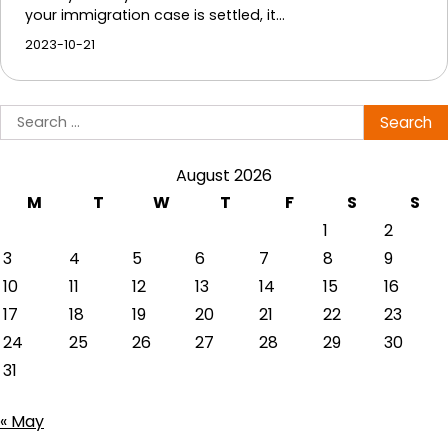
your immigration case is settled, it…
2023-10-21
Search
for:
August 2026
M
T
W
T
F
S
S
1
2
3
4
5
6
7
8
9
10
11
12
13
14
15
16
17
18
19
20
21
22
23
24
25
26
27
28
29
30
31
« May