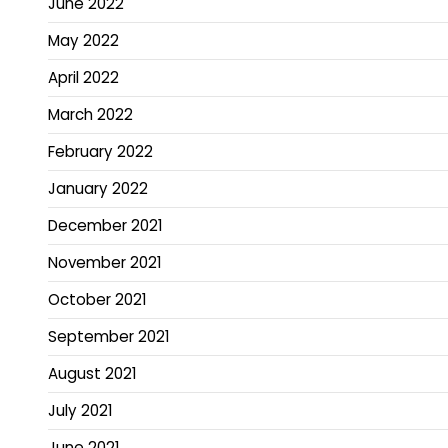
June 2022
May 2022
April 2022
March 2022
February 2022
January 2022
December 2021
November 2021
October 2021
September 2021
August 2021
July 2021
June 2021