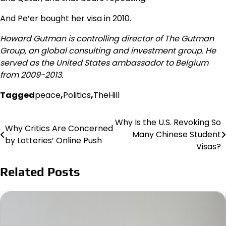
And Pe’er bought her visa in 2010.
Howard Gutman is controlling director of The Gutman
Group, an global consulting and investment group. He
served as the United States ambassador to Belgium
from 2009-2013.
Tagged
peace
,
Politics
,
TheHill
Why Is the U.S. Revoking So
Post
Why Critics Are Concerned
Many Chinese Student
by Lotteries’ Online Push
navigation
Visas?
Related Posts