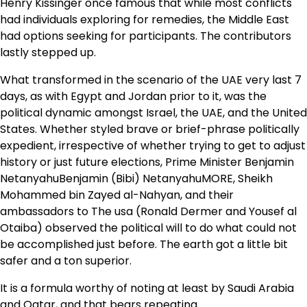
Henry Kissinger once famous that while most conflicts
had individuals exploring for remedies, the Middle East
had options seeking for participants. The contributors
lastly stepped up.
What transformed in the scenario of the UAE very last 7
days, as with Egypt and Jordan prior to it, was the
political dynamic amongst Israel, the UAE, and the United
States. Whether styled brave or brief-phrase politically
expedient, irrespective of whether trying to get to adjust
history or just future elections, Prime Minister
Benjamin
Netanyahu
Benjamin (Bibi) NetanyahuMORE
, Sheikh
Mohammed bin Zayed al-Nahyan, and their
ambassadors to The usa (Ronald Dermer and Yousef al
Otaiba) observed the political will to do what could not
be accomplished just before. The earth got a little bit
safer and a ton superior.
It is a formula worthy of noting at least by Saudi Arabia
and Qatar, and that bears repeating.