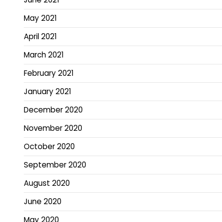
May 2021
April 2021
March 2021
February 2021
January 2021
December 2020
November 2020
October 2020
September 2020
August 2020
June 2020
May 2020