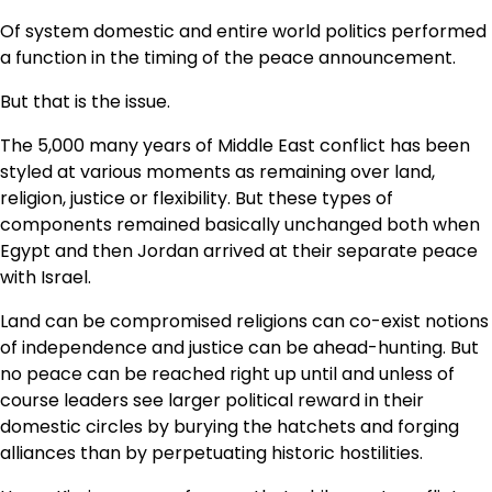
Of system domestic and entire world politics performed
a function in the timing of the peace announcement.
But that is the issue.
The 5,000 many years of Middle East conflict has been
styled at various moments as remaining over land,
religion, justice or flexibility. But these types of
components remained basically unchanged both when
Egypt and then Jordan arrived at their separate peace
with Israel.
Land can be compromised religions can co-exist notions
of independence and justice can be ahead-hunting. But
no peace can be reached right up until and unless of
course leaders see larger political reward in their
domestic circles by burying the hatchets and forging
alliances than by perpetuating historic hostilities.