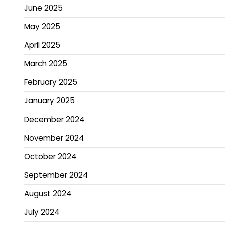
June 2025
May 2025
April 2025
March 2025
February 2025
January 2025
December 2024
November 2024
October 2024
September 2024
August 2024
July 2024