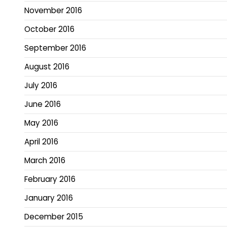
November 2016
October 2016
September 2016
August 2016
July 2016
June 2016
May 2016
April 2016
March 2016
February 2016
January 2016
December 2015