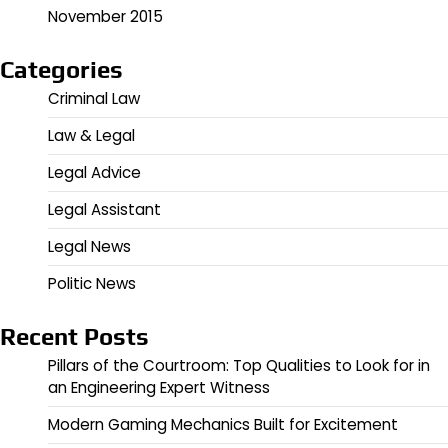
November 2015
Categories
Criminal Law
Law & Legal
Legal Advice
Legal Assistant
Legal News
Politic News
Recent Posts
Pillars of the Courtroom: Top Qualities to Look for in
an Engineering Expert Witness
Modern Gaming Mechanics Built for Excitement