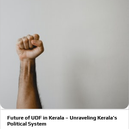
Future of UDF in Kerala – Unraveling Kerala’s
Political System