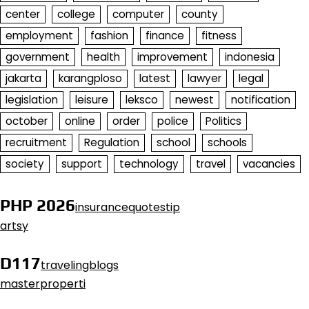
center
college
computer
county
employment
fashion
finance
fitness
government
health
improvement
indonesia
jakarta
karangploso
latest
lawyer
legal
legislation
leisure
leksco
newest
notification
october
online
order
police
Politics
recruitment
Regulation
school
schools
society
support
technology
travel
vacancies
PHP 2026
insurancequotestip
artsy
D117
travelingblogs
masterproperti