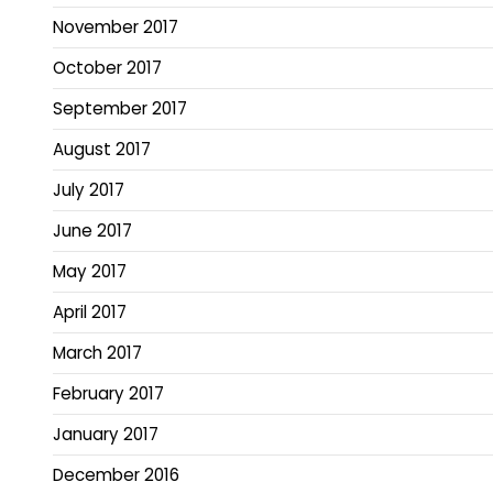
November 2017
October 2017
September 2017
August 2017
July 2017
June 2017
May 2017
April 2017
March 2017
February 2017
January 2017
December 2016