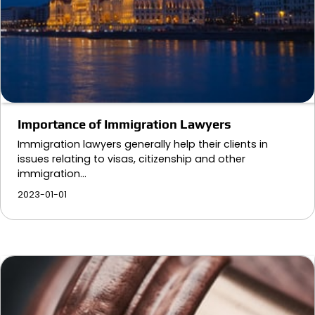
Importance of Immigration Lawyers
Immigration lawyers generally help their clients in
issues relating to visas, citizenship and other
immigration…
2023-01-01