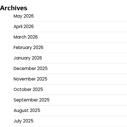
Archives
May 2026
April 2026
March 2026
February 2026
January 2026
December 2025
November 2025
October 2025
September 2025
August 2025
July 2025