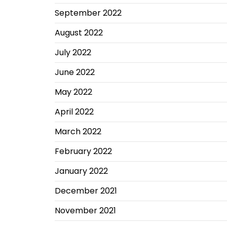
September 2022
August 2022
July 2022
June 2022
May 2022
April 2022
March 2022
February 2022
January 2022
December 2021
November 2021