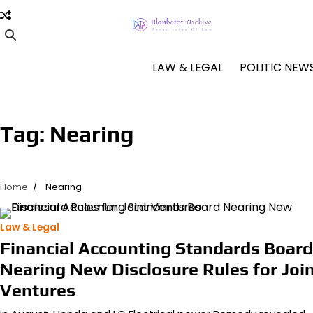
Skip
to
content
LAW & LEGAL
POLITIC NEW
Tag:
Nearing
Home
Nearing
Law & Legal
Financial Accounting Standards Board
Nearing New Disclosure Rules for Joi
Ventures