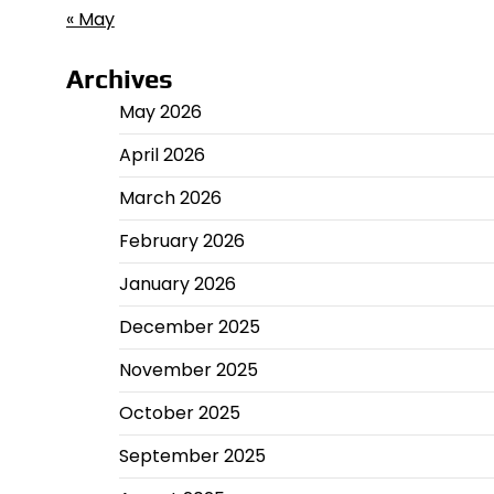
« May
Archives
May 2026
April 2026
March 2026
February 2026
January 2026
December 2025
November 2025
October 2025
September 2025