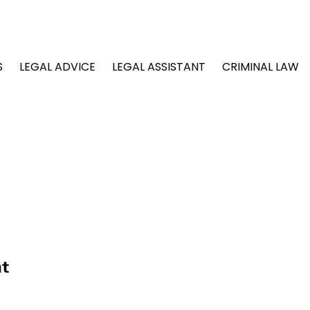
S
LEGAL ADVICE
LEGAL ASSISTANT
CRIMINAL LAW
nt