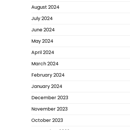
August 2024
July 2024
June 2024
May 2024
April 2024
March 2024
February 2024
January 2024
December 2023
November 2023
October 2023