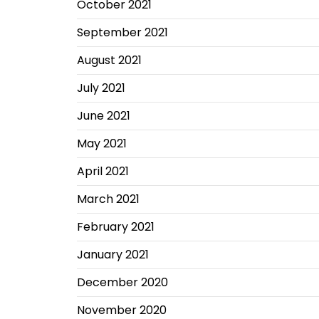
October 2021
September 2021
August 2021
July 2021
June 2021
May 2021
April 2021
March 2021
February 2021
January 2021
December 2020
November 2020