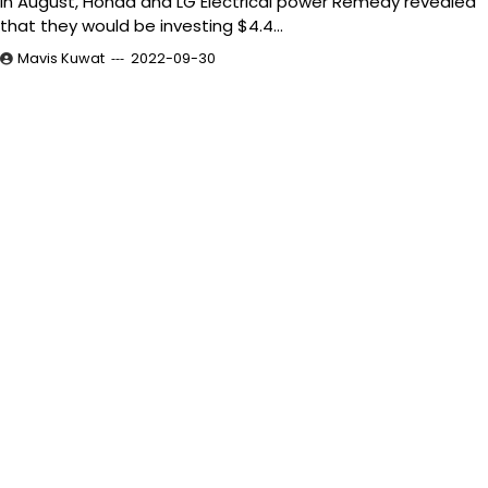
In August, Honda and LG Electrical power Remedy revealed
that they would be investing $4.4…
Mavis Kuwat
2022-09-30