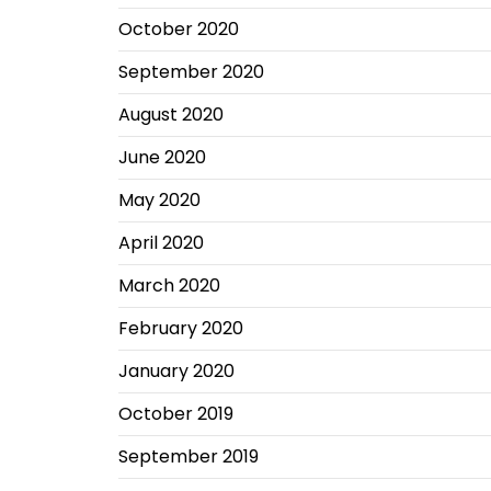
October 2020
September 2020
August 2020
June 2020
May 2020
April 2020
March 2020
February 2020
January 2020
October 2019
September 2019