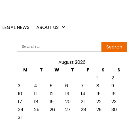
LEGAL NEWS
ABOUT US
Search
for:
August 2026
M
T
W
T
F
S
S
1
2
3
4
5
6
7
8
9
10
11
12
13
14
15
16
17
18
19
20
21
22
23
24
25
26
27
28
29
30
31