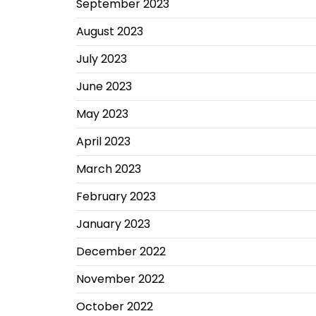
September 2023
August 2023
July 2023
June 2023
May 2023
April 2023
March 2023
February 2023
January 2023
December 2022
November 2022
October 2022