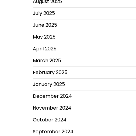
August 2025
July 2025
June 2025
May 2025
April 2025
March 2025
February 2025
January 2025
December 2024
November 2024
October 2024
September 2024