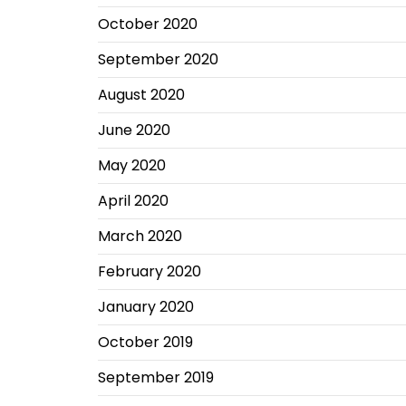
October 2020
September 2020
August 2020
June 2020
May 2020
April 2020
March 2020
February 2020
January 2020
October 2019
September 2019