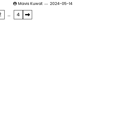
Mavis Kuwat
2024-05-14
2
…
4