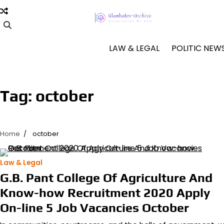
Skip
to
content
LAW & LEGAL
POLITIC NEW
Tag:
october
Home
october
Law & Legal
G.B. Pant College Of Agriculture And
Know-how Recruitment 2020 Apply
On-line 5 Job Vacancies October