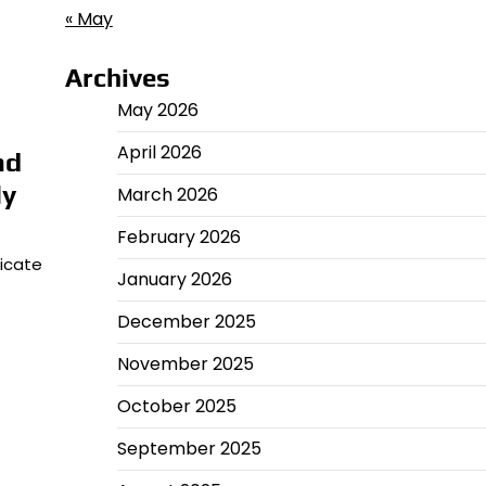
« May
Archives
May 2026
April 2026
nd
ly
March 2026
February 2026
icate
January 2026
December 2025
November 2025
October 2025
September 2025