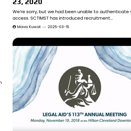
23, 2020
We’re sorry, but we had been unable to authenticate 
access. SCTIMST has introduced recruitment…
Mavis Kuwat
2025-03-15
m