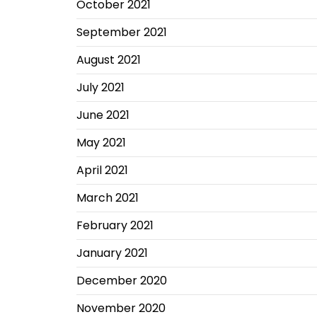
October 2021
September 2021
August 2021
July 2021
June 2021
May 2021
April 2021
March 2021
February 2021
January 2021
December 2020
November 2020