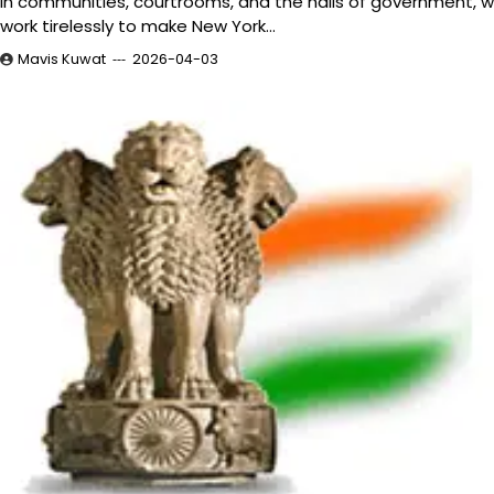
In communities, courtrooms, and the halls of government, 
work tirelessly to make New York…
Mavis Kuwat
2026-04-03