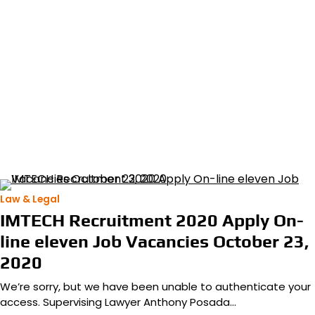
Law & Legal
IMTECH Recruitment 2020 Apply On-
line eleven Job Vacancies October 23,
2020
We’re sorry, but we have been unable to authenticate your
access. Supervising Lawyer Anthony Posada…