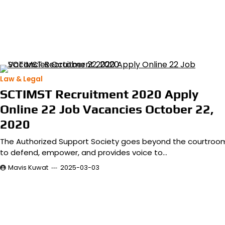
Law & Legal
SCTIMST Recruitment 2020 Apply
Online 22 Job Vacancies October 22,
2020
The Authorized Support Society goes beyond the courtroo
to defend, empower, and provides voice to…
Mavis Kuwat
2025-03-03