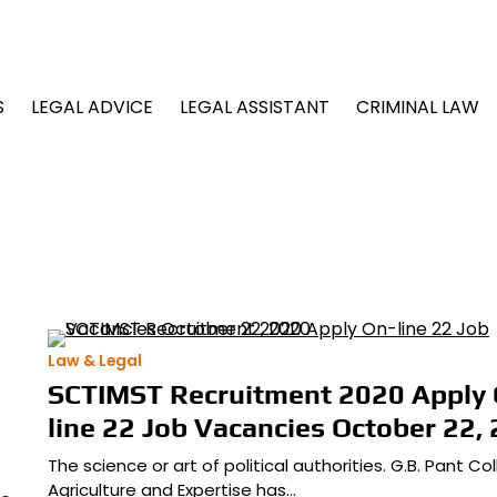
S
LEGAL ADVICE
LEGAL ASSISTANT
CRIMINAL LAW
Law & Legal
SCTIMST Recruitment 2020 Apply 
line 22 Job Vacancies October 22,
The science or art of political authorities. G.B. Pant Co
Agriculture and Expertise has…