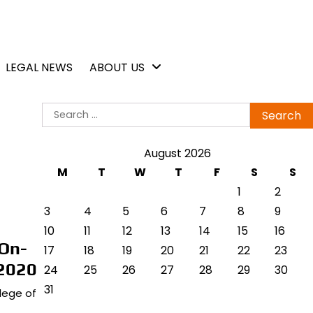
LEGAL NEWS
ABOUT US
Search
for:
August 2026
M
T
W
T
F
S
S
1
2
3
4
5
6
7
8
9
10
11
12
13
14
15
16
On-
17
18
19
20
21
22
23
 2020
24
25
26
27
28
29
30
31
llege of