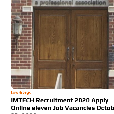
Law & Legal
IMTECH Recruitment 2020 Apply
Online eleven Job Vacancies Octo