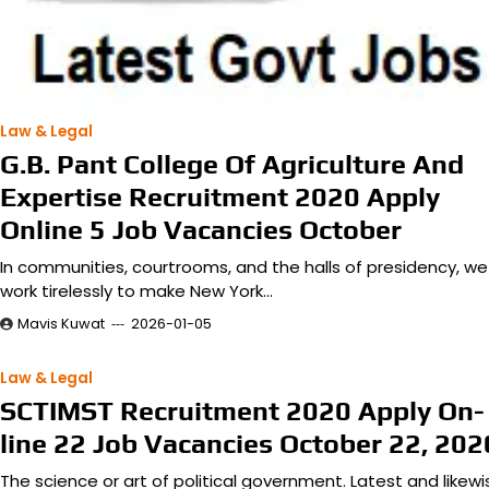
Law & Legal
G.B. Pant College Of Agriculture And
Expertise Recruitment 2020 Apply
Online 5 Job Vacancies October
In communities, courtrooms, and the halls of presidency, we
work tirelessly to make New York…
Mavis Kuwat
2026-01-05
Law & Legal
SCTIMST Recruitment 2020 Apply On-
line 22 Job Vacancies October 22, 202
The science or art of political government. Latest and likewi