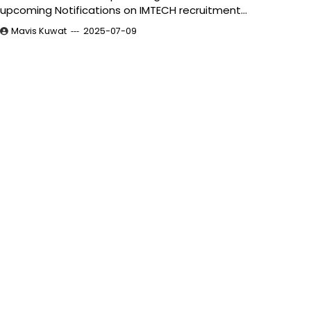
upcoming Notifications on IMTECH recruitment…
Mavis Kuwat
2025-07-09