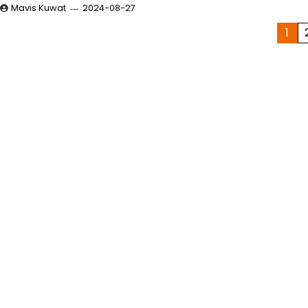
Mavis Kuwat
2024-08-27
Posts
1
pagination