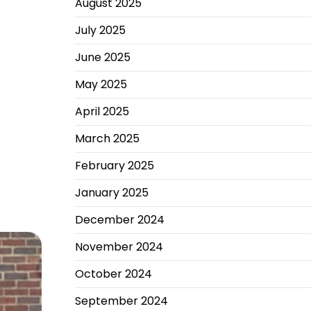
August 2025
July 2025
June 2025
May 2025
April 2025
March 2025
February 2025
January 2025
December 2024
November 2024
October 2024
September 2024