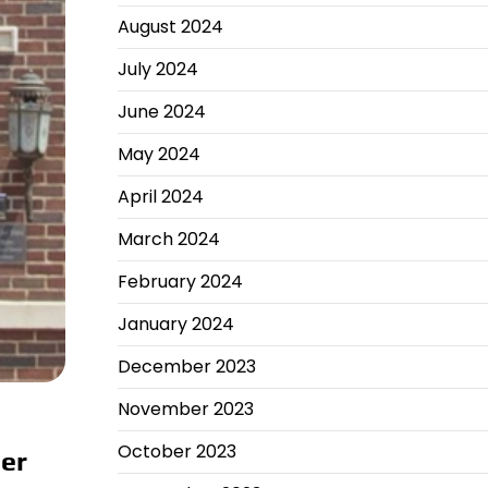
August 2024
July 2024
June 2024
May 2024
April 2024
March 2024
February 2024
January 2024
December 2023
November 2023
October 2023
ber