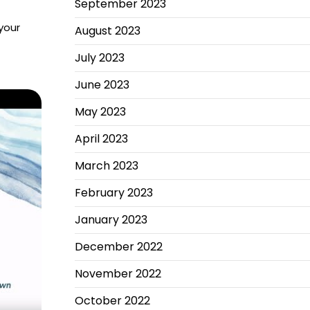
September 2023
your
August 2023
July 2023
June 2023
May 2023
April 2023
March 2023
February 2023
January 2023
December 2022
November 2022
October 2022