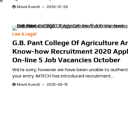
we
Mavis Kuwat
2026-01-29
Law & Legal
G.B. Pant College Of Agriculture A
Know-how Recruitment 2020 App
On-line 5 Job Vacancies October
We’re sorry, however we have been unable to authent
your entry. IMTECH has introduced recruitment…
Mavis Kuwat
2025-09-15