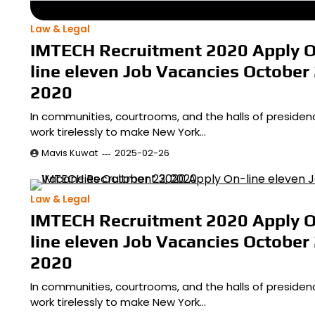
Law & Legal
IMTECH Recruitment 2020 Apply 
line eleven Job Vacancies October 
2020
In communities, courtrooms, and the halls of presiden
work tirelessly to make New York…
Mavis Kuwat
2025-02-26
Law & Legal
IMTECH Recruitment 2020 Apply 
line eleven Job Vacancies October 
2020
In communities, courtrooms, and the halls of presiden
work tirelessly to make New York…