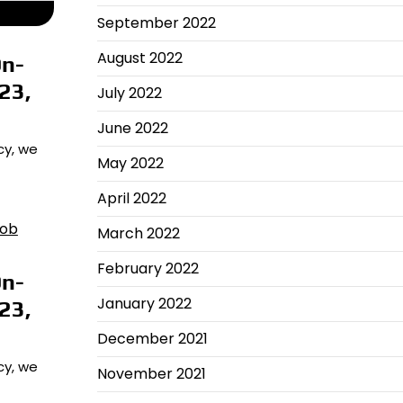
September 2022
August 2022
On-
23,
July 2022
June 2022
cy, we
May 2022
April 2022
March 2022
February 2022
On-
January 2022
23,
December 2021
cy, we
November 2021