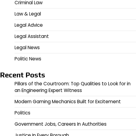
Criminal Law
Law & Legal
Legal Advice
Legal Assistant
Legal News
Politic News
Recent Posts
Pillars of the Courtroom: Top Qualities to Look for in
an Engineering Expert Witness
Modern Gaming Mechanics Built for Excitement
Politics
Government Jobs, Careers In Authorities
Justice In Every Borough