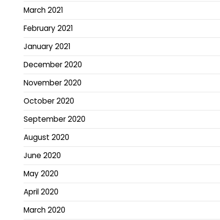
March 2021
February 2021
January 2021
December 2020
November 2020
October 2020
September 2020
August 2020
June 2020
May 2020
April 2020
March 2020