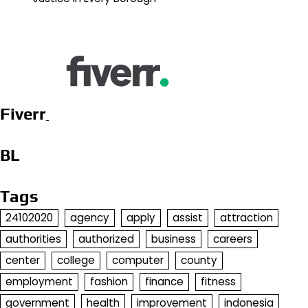
Fiverr
BL
Tags
24102020
agency
apply
assist
attraction
authorities
authorized
business
careers
center
college
computer
county
employment
fashion
finance
fitness
government
health
improvement
indonesia