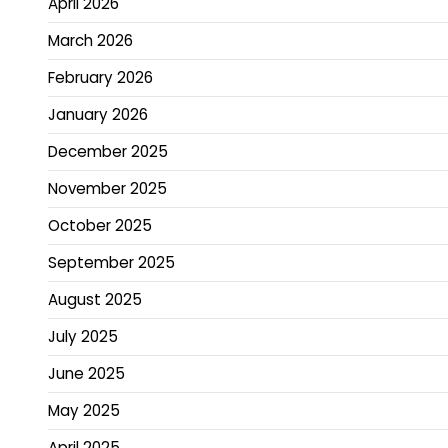
April 2026
March 2026
February 2026
January 2026
December 2025
November 2025
October 2025
September 2025
August 2025
July 2025
June 2025
May 2025
April 2025