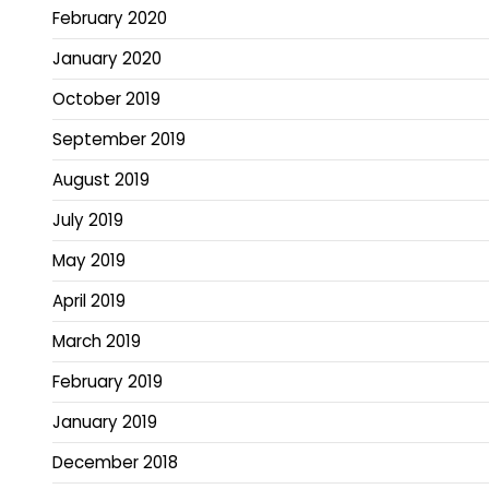
February 2020
January 2020
October 2019
September 2019
August 2019
July 2019
May 2019
April 2019
March 2019
February 2019
January 2019
December 2018