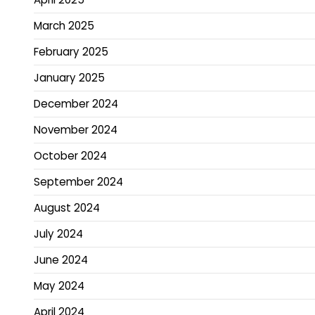
March 2025
February 2025
January 2025
December 2024
November 2024
October 2024
September 2024
August 2024
July 2024
June 2024
May 2024
April 2024