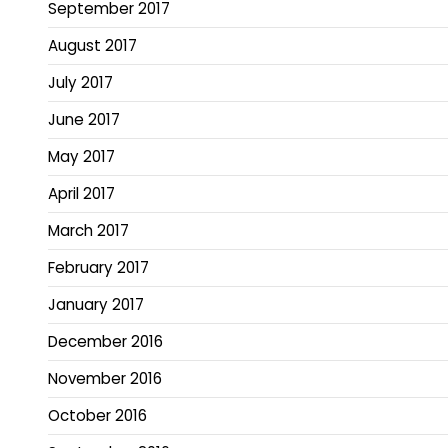
September 2017
August 2017
July 2017
June 2017
May 2017
April 2017
March 2017
February 2017
January 2017
December 2016
November 2016
October 2016