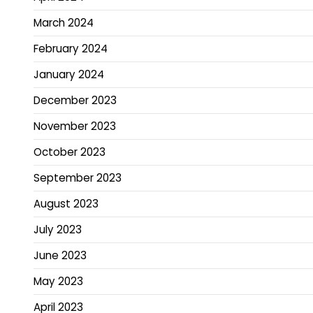
March 2024
February 2024
January 2024
December 2023
November 2023
October 2023
September 2023
August 2023
July 2023
June 2023
May 2023
April 2023