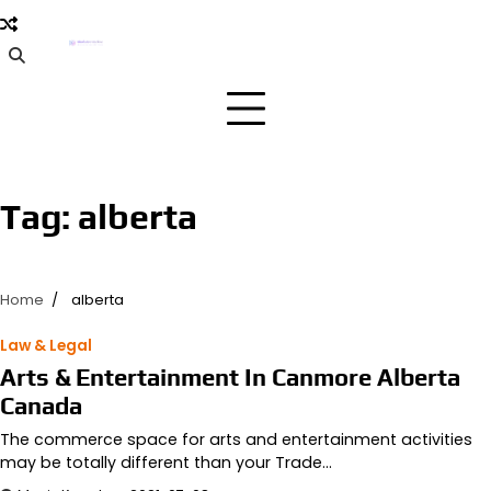
Skip
to
content
Tag:
alberta
Home
alberta
Law & Legal
Arts & Entertainment In Canmore Alberta
Canada
The commerce space for arts and entertainment activities
may be totally different than your Trade…