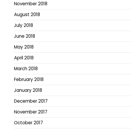
November 2018
August 2018
July 2018
June 2018
May 2018
April 2018
March 2018
February 2018
January 2018
December 2017
November 2017
October 2017