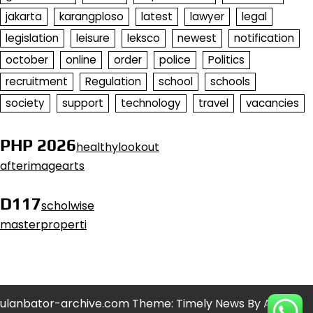
jakarta
karangploso
latest
lawyer
legal
legislation
leisure
leksco
newest
notification
october
online
order
police
Politics
recruitment
Regulation
school
schools
society
support
technology
travel
vacancies
PHP 2026
healthylookout
afterimagearts
D117
scholwise
masterproperti
ulanbator-archive.com Theme: Timely News By
Artify