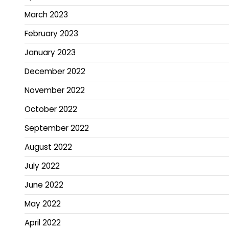
March 2023
February 2023
January 2023
December 2022
November 2022
October 2022
September 2022
August 2022
July 2022
June 2022
May 2022
April 2022