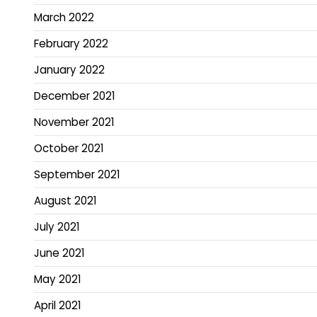
March 2022
February 2022
January 2022
December 2021
November 2021
October 2021
September 2021
August 2021
July 2021
June 2021
May 2021
April 2021