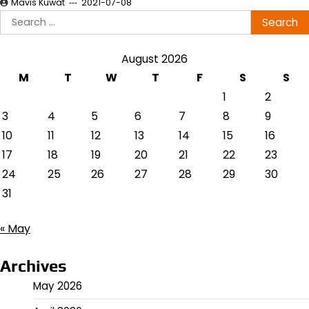
Mavis Kuwat
2021-07-08
Search
for:
August 2026
M
T
W
T
F
S
S
1
2
3
4
5
6
7
8
9
10
11
12
13
14
15
16
17
18
19
20
21
22
23
24
25
26
27
28
29
30
31
« May
Archives
May 2026