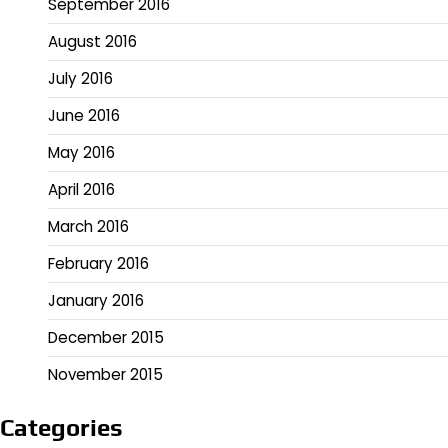
September 2016
August 2016
July 2016
June 2016
May 2016
April 2016
March 2016
February 2016
January 2016
December 2015
November 2015
Categories