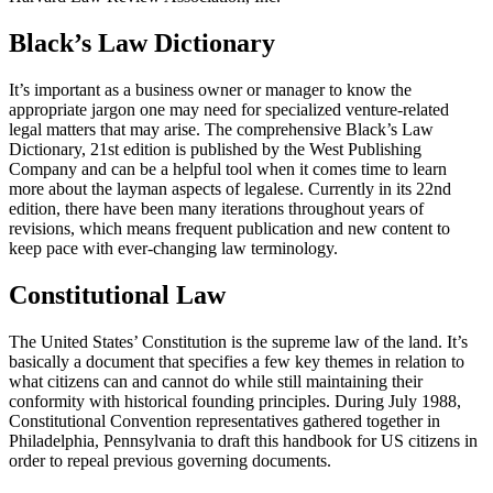
Black’s Law Dictionary
It’s important as a business owner or manager to know the
appropriate jargon one may need for specialized venture-related
legal matters that may arise. The comprehensive Black’s Law
Dictionary, 21st edition is published by the West Publishing
Company and can be a helpful tool when it comes time to learn
more about the layman aspects of legalese. Currently in its 22nd
edition, there have been many iterations throughout years of
revisions, which means frequent publication and new content to
keep pace with ever-changing law terminology.
Constitutional Law
The United States’ Constitution is the supreme law of the land. It’s
basically a document that specifies a few key themes in relation to
what citizens can and cannot do while still maintaining their
conformity with historical founding principles. During July 1988,
Constitutional Convention representatives gathered together in
Philadelphia, Pennsylvania to draft this handbook for US citizens in
order to repeal previous governing documents.