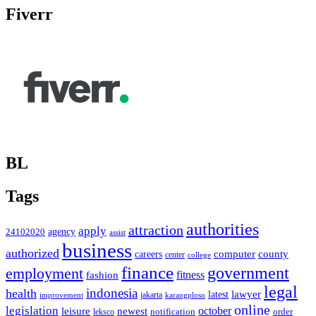
Fiverr
BL
Tags
authorities
attraction
apply
agency
24102020
assist
business
authorized
computer
county
careers
center
college
finance
government
employment
fitness
fashion
legal
indonesia
health
latest
lawyer
improvement
jakarta
karangploso
online
legislation
october
leisure
newest
order
notification
leksco