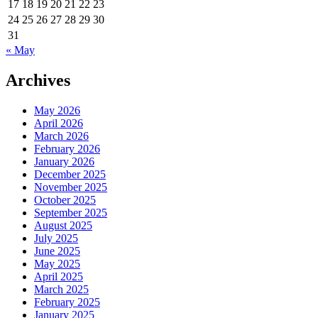
17
18
19
20
21
22
23
24
25
26
27
28
29
30
31
« May
Archives
May 2026
April 2026
March 2026
February 2026
January 2026
December 2025
November 2025
October 2025
September 2025
August 2025
July 2025
June 2025
May 2025
April 2025
March 2025
February 2025
January 2025