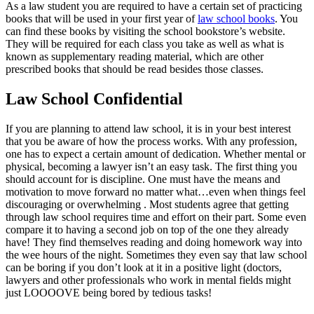
As a law student you are required to have a certain set of practicing
books that will be used in your first year of
law school books
. You
can find these books by visiting the school bookstore’s website.
They will be required for each class you take as well as what is
known as supplementary reading material, which are other
prescribed books that should be read besides those classes.
Law School Confidential
If you are planning to attend law school, it is in your best interest
that you be aware of how the process works. With any profession,
one has to expect a certain amount of dedication. Whether mental or
physical, becoming a lawyer isn’t an easy task. The first thing you
should account for is discipline. One must have the means and
motivation to move forward no matter what…even when things feel
discouraging or overwhelming . Most students agree that getting
through law school requires time and effort on their part. Some even
compare it to having a second job on top of the one they already
have! They find themselves reading and doing homework way into
the wee hours of the night. Sometimes they even say that law school
can be boring if you don’t look at it in a positive light (doctors,
lawyers and other professionals who work in mental fields might
just LOOOOVE being bored by tedious tasks!