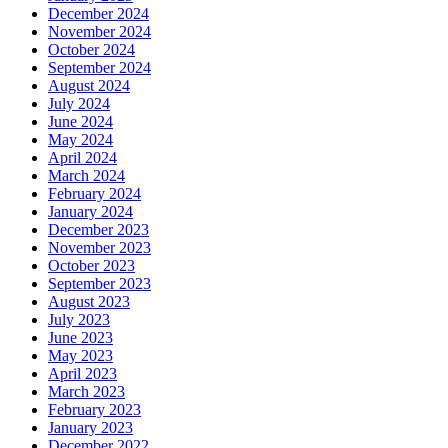
December 2024
November 2024
October 2024
September 2024
August 2024
July 2024
June 2024
May 2024
April 2024
March 2024
February 2024
January 2024
December 2023
November 2023
October 2023
September 2023
August 2023
July 2023
June 2023
May 2023
April 2023
March 2023
February 2023
January 2023
December 2022