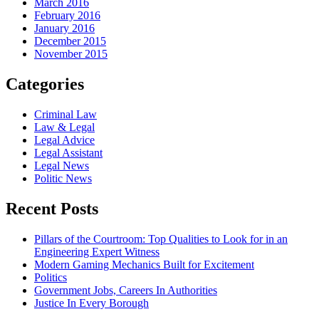
March 2016
February 2016
January 2016
December 2015
November 2015
Categories
Criminal Law
Law & Legal
Legal Advice
Legal Assistant
Legal News
Politic News
Recent Posts
Pillars of the Courtroom: Top Qualities to Look for in an
Engineering Expert Witness
Modern Gaming Mechanics Built for Excitement
Politics
Government Jobs, Careers In Authorities
Justice In Every Borough