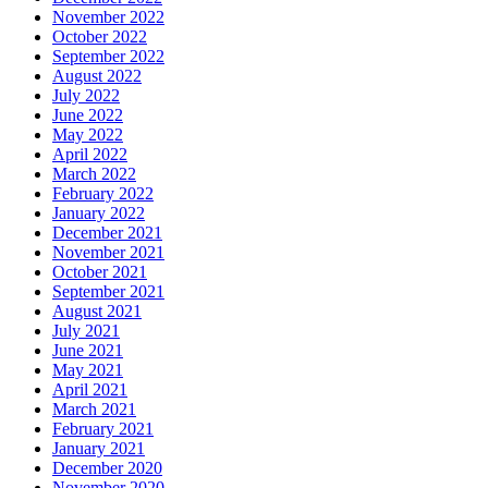
November 2022
October 2022
September 2022
August 2022
July 2022
June 2022
May 2022
April 2022
March 2022
February 2022
January 2022
December 2021
November 2021
October 2021
September 2021
August 2021
July 2021
June 2021
May 2021
April 2021
March 2021
February 2021
January 2021
December 2020
November 2020