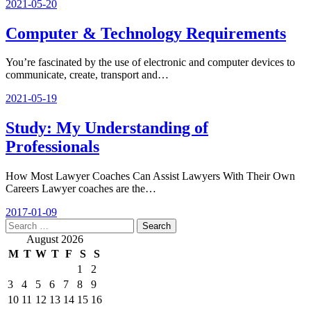
2021-05-20
Computer & Technology Requirements
You’re fascinated by the use of electronic and computer devices to
communicate, create, transport and…
2021-05-19
Study: My Understanding of
Professionals
How Most Lawyer Coaches Can Assist Lawyers With Their Own
Careers Lawyer coaches are the…
2017-01-09
Search
for:
August 2026
M
T
W
T
F
S
S
1
2
3
4
5
6
7
8
9
10
11
12
13
14
15
16