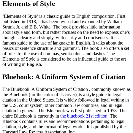
Elements of Style
‘Elements of Style’ is a classic guide to English composition. First
published in 1918, it has been revised and expanded by William
Strunk Jr. and E.B. White. The book provides little information
about style and form, but rather focuses on the need to express one’s
thoughts clearly and simply, with clarity and conciseness. It is a
famous guide to the use of language in English. It talks about the
basics of sentence structure and grammar. The book also offers a set
of rules for the use of commas, semi-colons and dashes. The
Elements of Style is considered to be an influential guide to the art
of writing in English.
Bluebook: A Uniform System of Citation
The Bluebook: A Uniform System of Citation , commonly known as
the Bluebook (for the color of its cover), is a style guide to legal
citation in the United States. It is widely followed in legal writing in
the U.S. court system, other common-law countries, and in legal
citation in general. The Bluebook was first published in 1958. The
entire Bluebook is currently in
the bluebook 21st edition
. The
Bluebook contains rules and recommendations pertaining to legal
citation, style, and the format of legal works. It is published by the
Harvard Law Review Association, Inc.