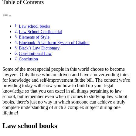
Table of Contents
Law school books
Law School Confidential
Elements of Style
Bluebook: A Uniform System of Citation
Black’s Law Dictionary
Constitutional Law
Conclusion
Some of the most special people in this world choose to become
lawyers. Only those who are driven and have a never-ending thirst
for knowledge and self-improvement fit the bill. The content we’re
providing today will show you how to build up your legal
knowledge so that you can excel in all things pertaining to law
school, but remember even when it comes to studying law school
books, there’s just no way in which someone can achieve a truly
complete understanding of such a complex subject during one
lifetime!
Law school books