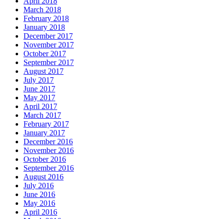
April 2018
March 2018
February 2018
January 2018
December 2017
November 2017
October 2017
September 2017
August 2017
July 2017
June 2017
May 2017
April 2017
March 2017
February 2017
January 2017
December 2016
November 2016
October 2016
September 2016
August 2016
July 2016
June 2016
May 2016
April 2016