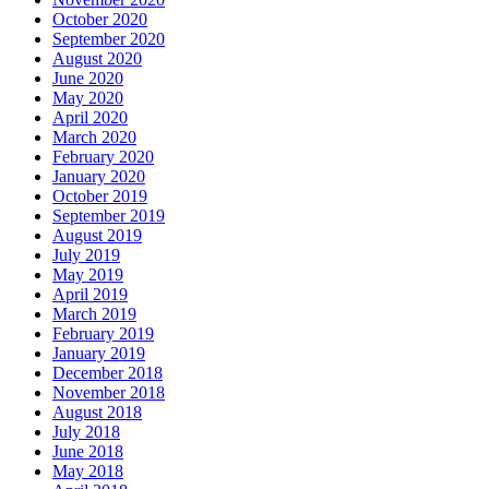
October 2020
September 2020
August 2020
June 2020
May 2020
April 2020
March 2020
February 2020
January 2020
October 2019
September 2019
August 2019
July 2019
May 2019
April 2019
March 2019
February 2019
January 2019
December 2018
November 2018
August 2018
July 2018
June 2018
May 2018