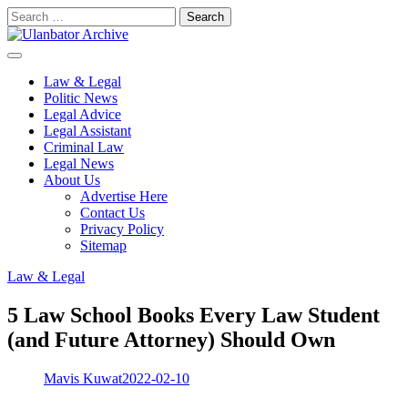
Skip
Search
to
for:
content
Law & Legal
Politic News
Legal Advice
Legal Assistant
Criminal Law
Legal News
About Us
Advertise Here
Contact Us
Privacy Policy
Sitemap
Law & Legal
5 Law School Books Every Law Student
(and Future Attorney) Should Own
Mavis Kuwat
2022-02-10