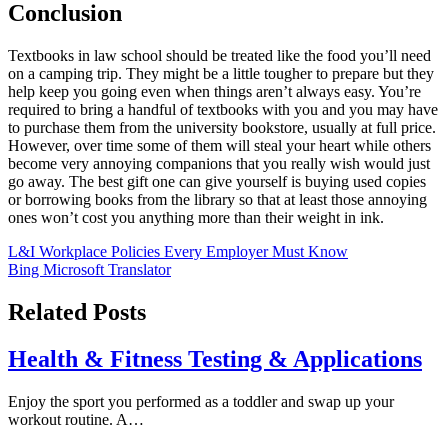
Conclusion
Textbooks in law school should be treated like the food you’ll need
on a camping trip. They might be a little tougher to prepare but they
help keep you going even when things aren’t always easy. You’re
required to bring a handful of textbooks with you and you may have
to purchase them from the university bookstore, usually at full price.
However, over time some of them will steal your heart while others
become very annoying companions that you really wish would just
go away. The best gift one can give yourself is buying used copies
or borrowing books from the library so that at least those annoying
ones won’t cost you anything more than their weight in ink.
Post
L&I Workplace Policies Every Employer Must Know
Bing Microsoft Translator
navigation
Related Posts
Health & Fitness Testing & Applications
Enjoy the sport you performed as a toddler and swap up your
workout routine. A…