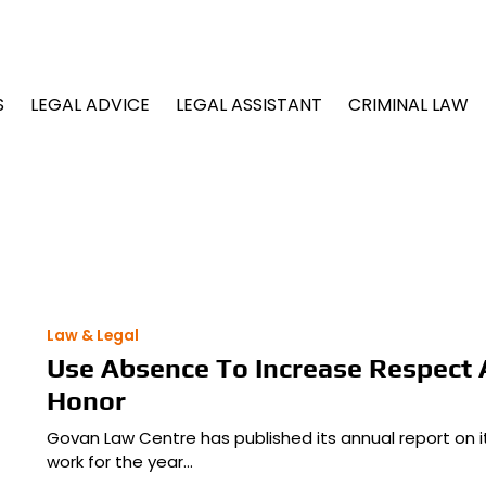
S
LEGAL ADVICE
LEGAL ASSISTANT
CRIMINAL LAW
Law & Legal
Use Absence To Increase Respect
Honor
Govan Law Centre has published its annual report on it
work for the year…