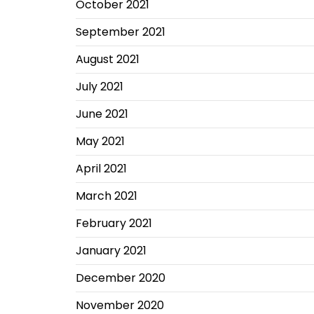
October 2021
September 2021
August 2021
July 2021
June 2021
May 2021
April 2021
March 2021
February 2021
January 2021
December 2020
November 2020