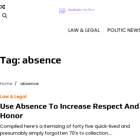
Skip
to
content
LAW & LEGAL
POLITIC NEW
Tag:
absence
Home
absence
Law & Legal
Use Absence To Increase Respect And
Honor
Compiled here’s a itemizing of forty five quick-lived and
presumably simply forgotten 70’s tv collection.…