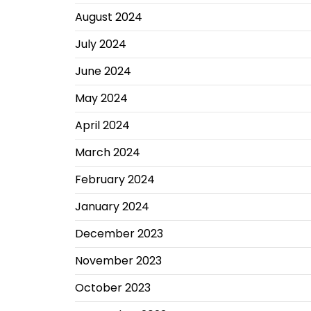
August 2024
July 2024
June 2024
May 2024
April 2024
March 2024
February 2024
January 2024
December 2023
November 2023
October 2023