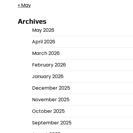
« May
Archives
May 2026
April 2026
March 2026
February 2026
January 2026
December 2025
November 2025
October 2025
September 2025