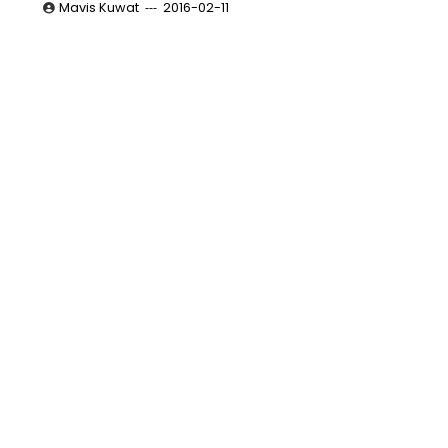
Mavis Kuwat
2016-02-11