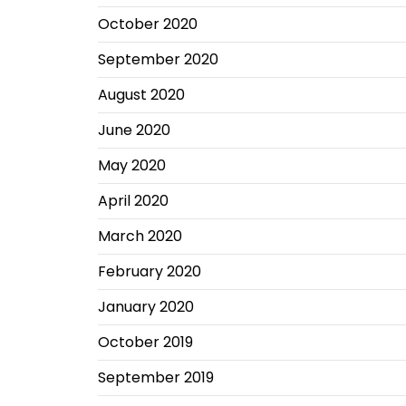
October 2020
September 2020
August 2020
June 2020
May 2020
April 2020
March 2020
February 2020
January 2020
October 2019
September 2019