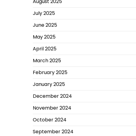
August 2025
July 2025
June 2025
May 2025
April 2025
March 2025
February 2025
January 2025
December 2024
November 2024
October 2024
September 2024