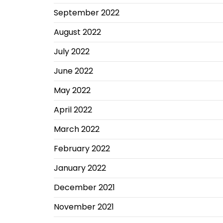
September 2022
August 2022
July 2022
June 2022
May 2022
April 2022
March 2022
February 2022
January 2022
December 2021
November 2021