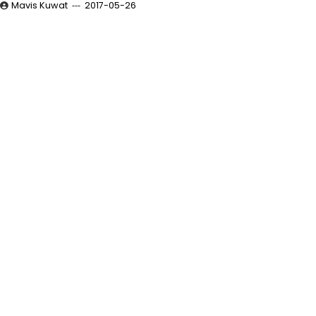
Mavis Kuwat
2017-05-26