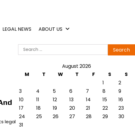
LEGAL NEWS
ABOUT US
Search
for:
August 2026
M
T
W
T
F
S
S
1
2
3
4
5
6
7
8
9
10
11
12
13
14
15
16
 And
17
18
19
20
21
22
23
24
25
26
27
28
29
30
s legal
31