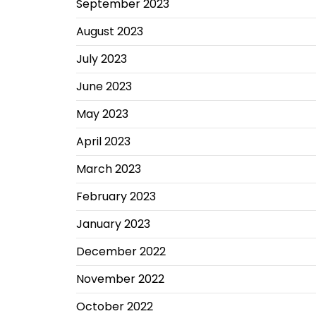
September 2023
August 2023
July 2023
June 2023
May 2023
April 2023
March 2023
February 2023
January 2023
December 2022
November 2022
October 2022